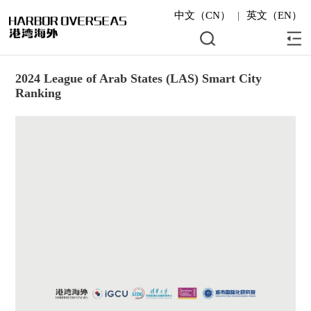
中文（CN）
|
英文（EN）
2024 League of Arab States (LAS) Smart City
Ranking