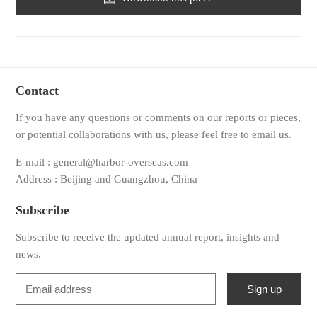
Contact
If you have any questions or comments on our reports or pieces,
or potential collaborations with us, please feel free to email us.
E-mail : general@harbor-overseas.com
Address : Beijing and Guangzhou, China
Subscribe
Subscribe to receive the updated annual report, insights and
news.
Sign up