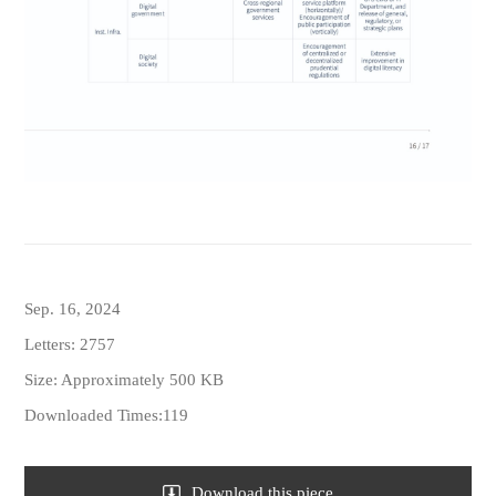
Sep. 16, 2024
Letters: 2757
Size: Approximately 500 KB
Downloaded Times:119
Download this piece